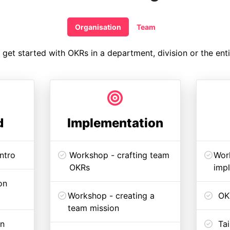
Organisation
Team
get started with OKRs in a department, division or the enti
d
Implementation
ntro
Workshop - crafting team
Work
OKRs
imp
on
Workshop - creating a
OK
team mission
an
Tai