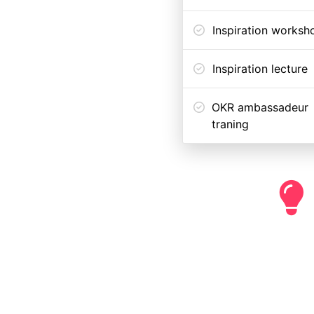
Inspiration worksh
Inspiration lecture
OKR ambassadeur
traning