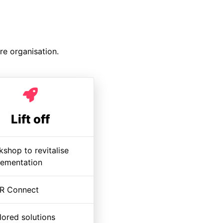
re organisation.
Lift off
shop to revitalise
lementation
R Connect
lored solutions