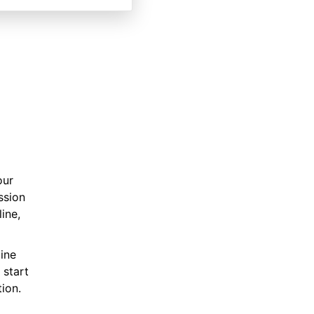
our
ssion
ine,
ine
 start
ion.