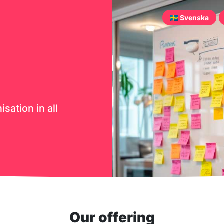
🇸🇪 Svenska
sation in all
Our offering