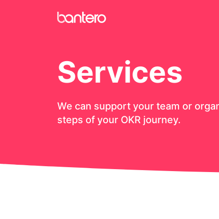
Services
We can support your team or organi
steps of your OKR journey.