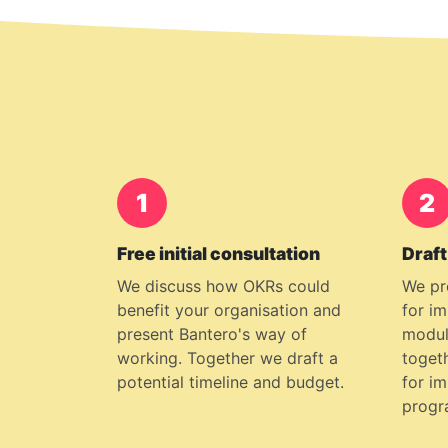
1
2
Free initial consultation
Draft
We discuss how OKRs could
We pr
benefit your organisation and
for i
present Bantero's way of
modul
working. Together we draft a
togeth
potential timeline and budget.
for i
progr