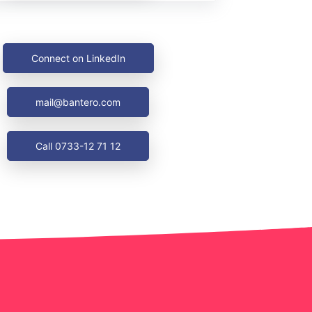
Connect on LinkedIn
mail@bantero.com
Call 0733-12 71 12