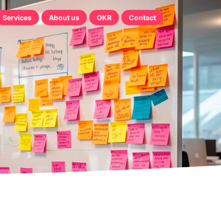
Services
About us
OKR
Contact