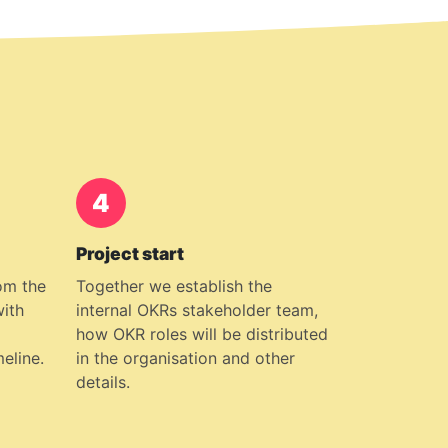
4
Project start
om the
Together we establish the
with
internal OKRs stakeholder team,
how OKR roles will be distributed
meline.
in the organisation and other
details.