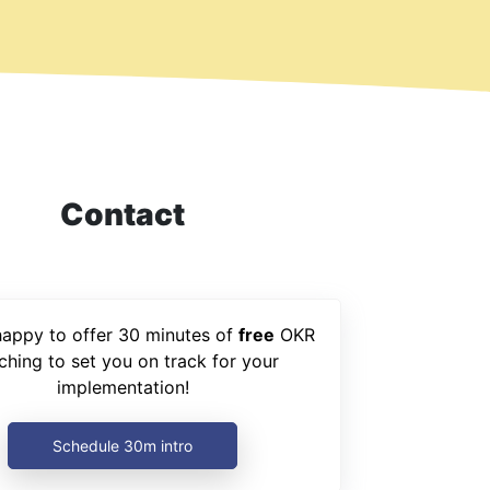
Contact
happy to offer 30 minutes of
free
OKR
ching to set you on track for your
implementation!
Schedule 30m intro