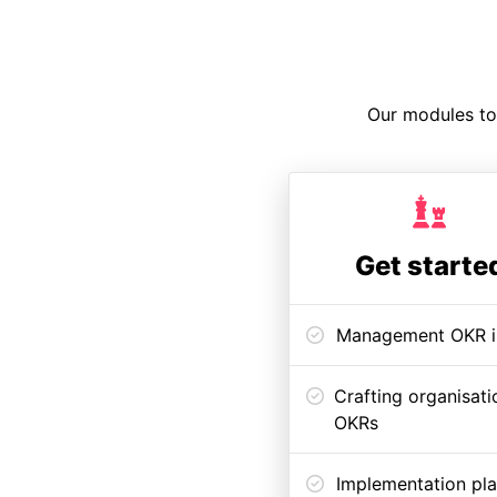
Our modules to 
Get starte
Management OKR i
Crafting organisati
OKRs
Implementation pl