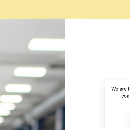
We are 
coa