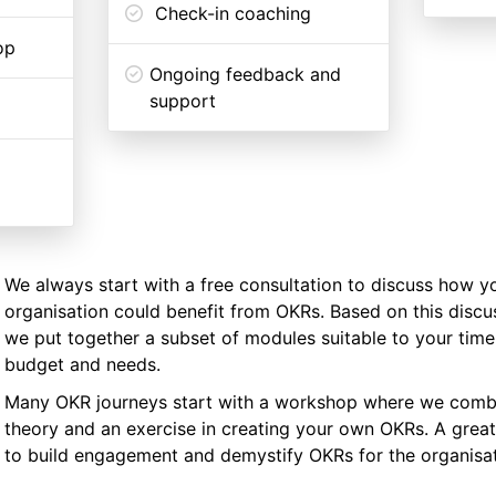
Check-in coaching
op
Ongoing feedback and
support
We always start with a free consultation to discuss how y
organisation could benefit from OKRs. Based on this discu
we put together a subset of modules suitable to your timel
budget and needs.
Many OKR journeys start with a workshop where we comb
theory and an exercise in creating your own OKRs. A great
to build engagement and demystify OKRs for the organisat