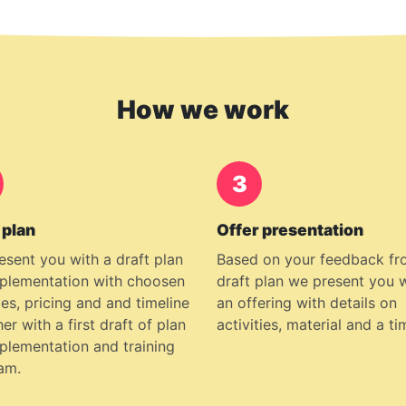
How we work
3
 plan
Offer presentation
esent you with a draft plan
Based on your feedback fr
mplementation with choosen
draft plan we present you 
es, pricing and and timeline
an offering with details on
er with a first draft of plan
activities, material and a ti
mplementation and training
am.