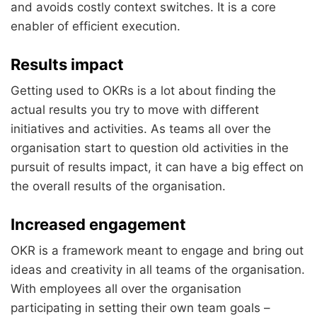
and avoids costly context switches. It is a core
enabler of efficient execution.
Results impact
Getting used to OKRs is a lot about finding the
actual results you try to move with different
initiatives and activities. As teams all over the
organisation start to question old activities in the
pursuit of results impact, it can have a big effect on
the overall results of the organisation.
Increased engagement
OKR is a framework meant to engage and bring out
ideas and creativity in all teams of the organisation.
With employees all over the organisation
participating in setting their own team goals –