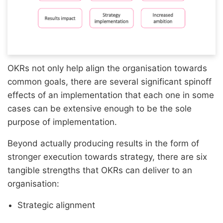
OKRs not only help align the organisation towards
common goals, there are several significant spinoff
effects of an implementation that each one in some
cases can be extensive enough to be the sole
purpose of implementation.
Beyond actually producing results in the form of
stronger execution towards strategy, there are six
tangible strengths that OKRs can deliver to an
organisation:
Strategic alignment