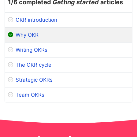
1
/6 completed
Getting started
articles
OKR introduction
Why OKR
Writing OKRs
The OKR cycle
Strategic OKRs
Team OKRs