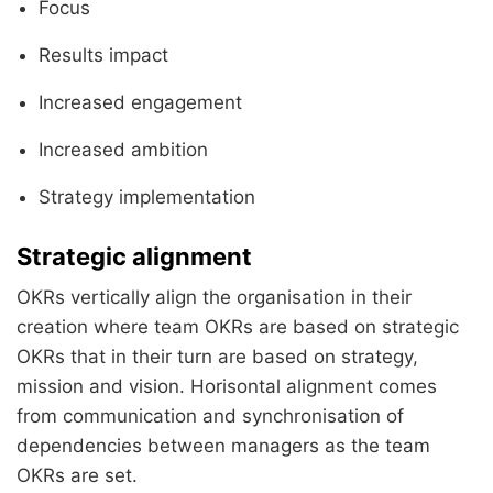
Focus
Results impact
Increased engagement
Increased ambition
Strategy implementation
Strategic alignment
OKRs vertically align the organisation in their
creation where team OKRs are based on strategic
OKRs that in their turn are based on strategy,
mission and vision. Horisontal alignment comes
from communication and synchronisation of
dependencies between managers as the team
OKRs are set.