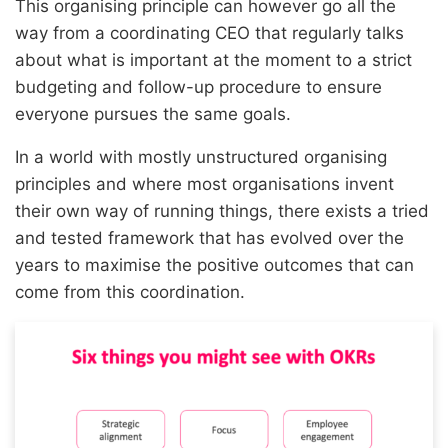
This organising principle can however go all the
way from a coordinating CEO that regularly talks
about what is important at the moment to a strict
budgeting and follow-up procedure to ensure
everyone pursues the same goals.
In a world with mostly unstructured organising
principles and where most organisations invent
their own way of running things, there exists a tried
and tested framework that has evolved over the
years to maximise the positive outcomes that can
come from this coordination.