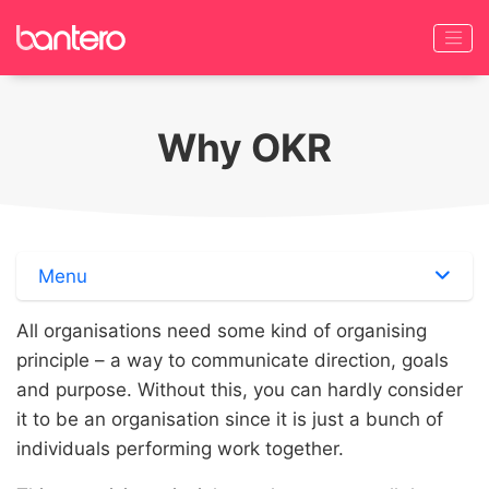
Why OKR
Menu
All organisations need some kind of organising
principle – a way to communicate direction, goals
and purpose. Without this, you can hardly consider
it to be an organisation since it is just a bunch of
individuals performing work together.