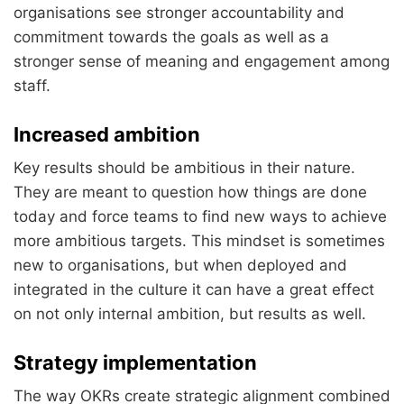
organisations see stronger accountability and
commitment towards the goals as well as a
stronger sense of meaning and engagement among
staff.
Increased ambition
Key results should be ambitious in their nature.
They are meant to question how things are done
today and force teams to find new ways to achieve
more ambitious targets. This mindset is sometimes
new to organisations, but when deployed and
integrated in the culture it can have a great effect
on not only internal ambition, but results as well.
Strategy implementation
The way OKRs create strategic alignment combined