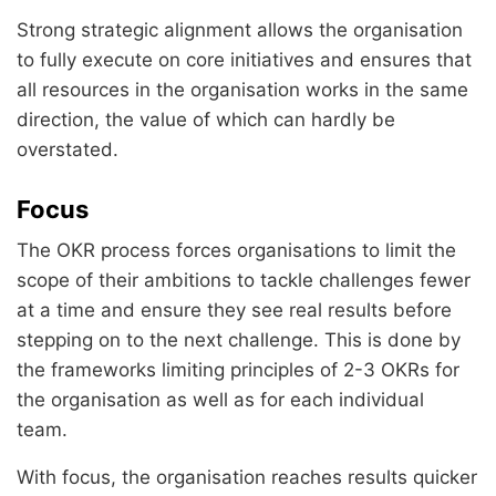
Strong strategic alignment allows the organisation
to fully execute on core initiatives and ensures that
all resources in the organisation works in the same
direction, the value of which can hardly be
overstated.
Focus
The OKR process forces organisations to limit the
scope of their ambitions to tackle challenges fewer
at a time and ensure they see real results before
stepping on to the next challenge. This is done by
the frameworks limiting principles of 2-3 OKRs for
the organisation as well as for each individual
team.
With focus, the organisation reaches results quicker