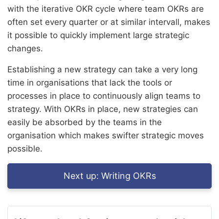
with the iterative OKR cycle where team OKRs are
often set every quarter or at similar intervall, makes
it possible to quickly implement large strategic
changes.
Establishing a new strategy can take a very long
time in organisations that lack the tools or
processes in place to continuously align teams to
strategy. With OKRs in place, new strategies can
easily be absorbed by the teams in the
organisation which makes swifter strategic moves
possible.
Next up:
Writing OKRs